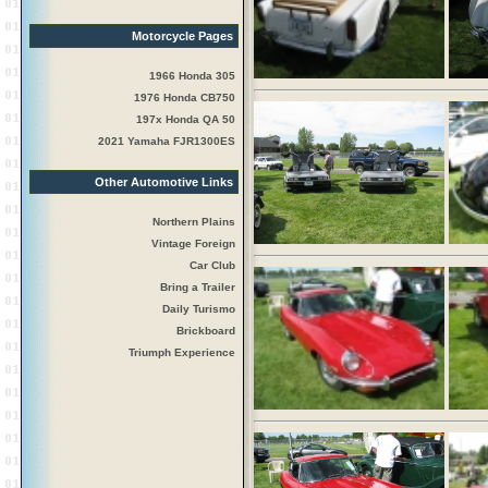
Motorcycle Pages
1966 Honda 305
1976 Honda CB750
197x Honda QA 50
2021 Yamaha FJR1300ES
Other Automotive Links
Northern Plains
Vintage Foreign
Car Club
Bring a Trailer
Daily Turismo
Brickboard
Triumph Experience