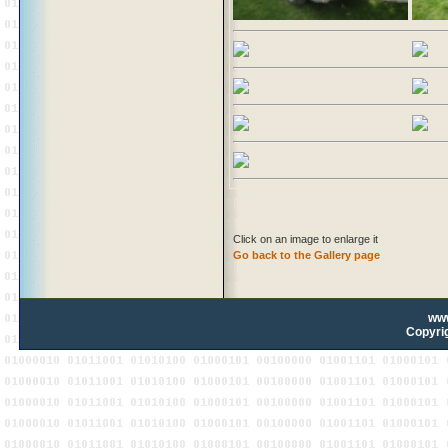
Click on an image to enlarge it
Go back to the Gallery page
ww
Copyrig