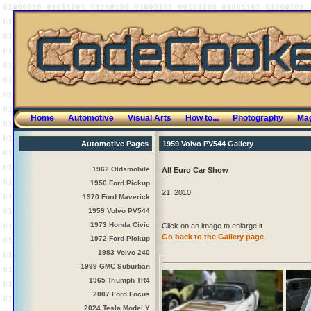
Home
Automotive
Visual Arts
How to...
Photography
Mag
Automotive Pages
1959 Volvo PV544 Gallery
1962 Oldsmobile
All Euro Car Show
1956 Ford Pickup
21, 2010
1970 Ford Maverick
1959 Volvo PV544
1973 Honda Civic
Click on an image to enlarge it
Go back to the Gallery page
1972 Ford Pickup
1983 Volvo 240
1999 GMC Suburban
1965 Triumph TR4
2007 Ford Focus
2024 Tesla Model Y