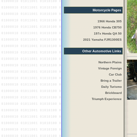
Motorcycle Pages
1966 Honda 305
1976 Honda CB750
197x Honda QA 50
2021 Yamaha FJR1300ES
Other Automotive Links
Northern Plains
Vintage Foreign
Car Club
Bring a Trailer
Daily Turismo
Brickboard
Triumph Experience