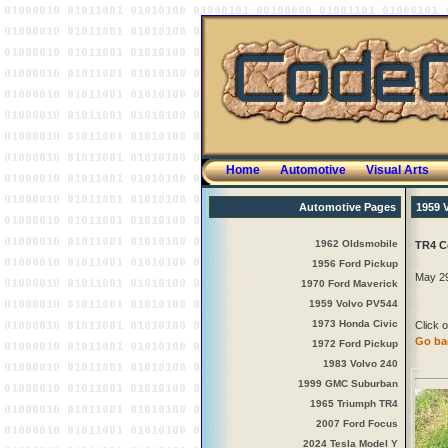
Home
Automotive
Visual Arts
Automotive Pages
1959 
1962 Oldsmobile
TR4 C
1956 Ford Pickup
May 29
1970 Ford Maverick
1959 Volvo PV544
1973 Honda Civic
Click o
Go bac
1972 Ford Pickup
1983 Volvo 240
1999 GMC Suburban
1965 Triumph TR4
2007 Ford Focus
2024 Tesla Model Y