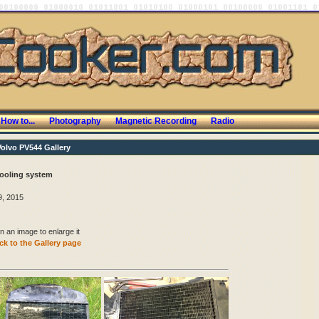
How to...
Photography
Magnetic Recording
Radio
Volvo PV544 Gallery
ooling system
, 2015
n an image to enlarge it
k to the Gallery page