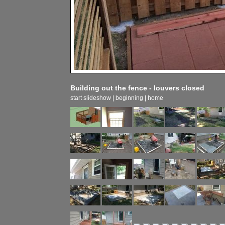
Building out the fence - louvers closed
start slideshow
|
beginning
|
home