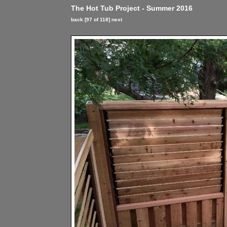
The Hot Tub Project - Summer 2016
back
[97 of 118]
next