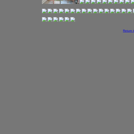
Return 