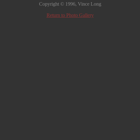
Copyright © 1996, Vince Long
Return to Photo Gallery