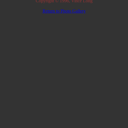
Copyright © 1996, Vince Long
Return to Photo Gallery