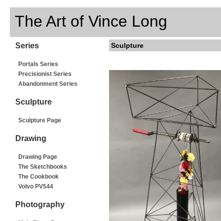
The Art of Vince Long
Series
Sculpture
Portals Series
Precisionist Series
Abandonment Series
Sculpture
Sculpture Page
Drawing
Drawing Page
The Sketchbooks
The Cookbook
Volvo PV544
Photography