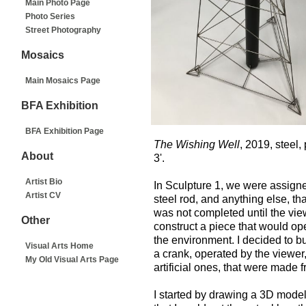
Main Photo Page
Photo Series
Street Photography
Mosaics
Main Mosaics Page
BFA Exhibition
BFA Exhibition Page
The Wishing Well
, 2019, steel, 
About
3'.
Artist Bio
In Sculpture 1, we were assigned
Artist CV
steel rod, and anything else, th
was not completed until the view
Other
construct a piece that would op
the environment. I decided to bui
Visual Arts Home
a crank, operated by the viewer
My Old Visual Arts Page
artificial ones, that were made fr
I started by drawing a 3D mode