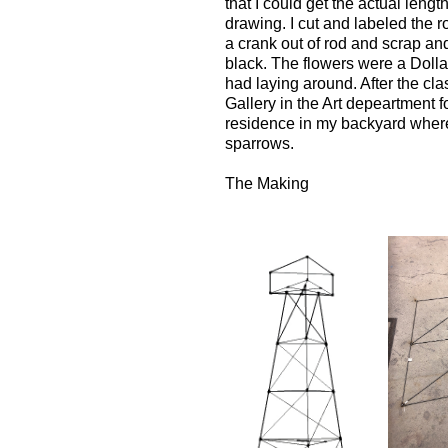
that I could get the actual length
drawing. I cut and labeled the r
a crank out of rod and scrap an
black. The flowers were a Dolla
had laying around. After the clas
Gallery in the Art depeartment 
residence in my backyard where
sparrows.
The Making