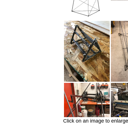
Click on an image to enlarge 