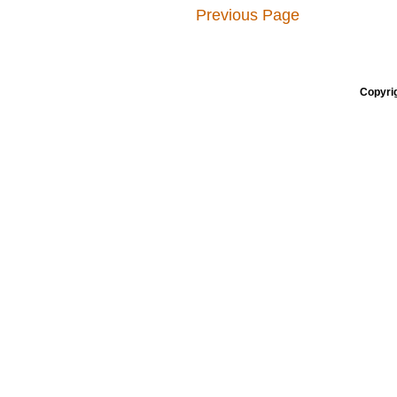
Previous Page
Copyrig