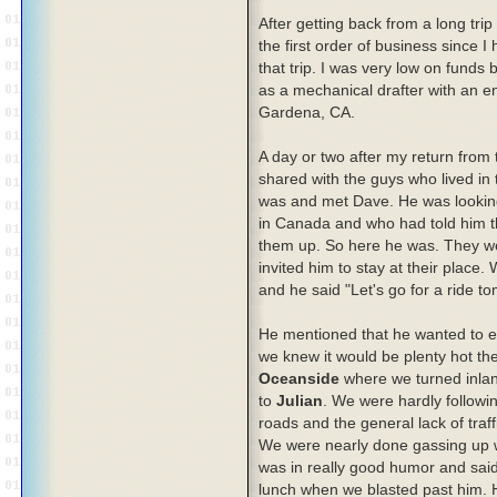
After getting back from a long trip
the first order of business since I
that trip. I was very low on funds b
as a mechanical drafter with an 
Gardena, CA.
A day or two after my return from t
shared with the guys who lived in t
was and met Dave. He was looking
in Canada and who had told him tha
them up. So here he was. They we
invited him to stay at their place.
and he said "Let's go for a ride t
He mentioned that he wanted to ex
we knew it would be plenty hot t
Oceanside
where we turned inlan
to
Julian
. We were hardly followi
roads and the general lack of traf
We were nearly done gassing up w
was in really good humor and said
lunch when we blasted past him. H