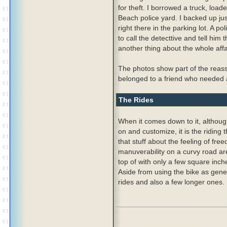
for theft. I borrowed a truck, loa
Beach police yard. I backed up jus
right there in the parking lot. A p
to call the detecttive and tell him
another thing about the whole affa
The photos show part of the reas
belonged to a friend who needed a 
The Rides
When it comes down to it, although
on and customize, it is the riding 
that stuff about the feeling of fr
manuverability on a curvy road are a
top of with only a few square inche
Aside from using the bike as genera
rides and also a few longer ones.