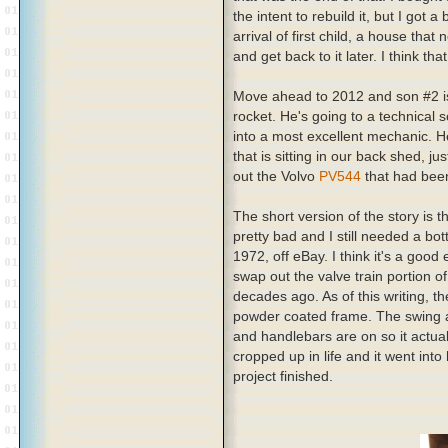
the intent to rebuild it, but I got
arrival of first child, a house that
and get back to it later. I think th
Move ahead to 2012 and son #2 is
rocket. He's going to a technical 
into a most excellent mechanic. 
that is sitting in our back shed, 
out the Volvo
PV544
that had been
The short version of the story is 
pretty bad and I still needed a b
1972, off eBay. I think it's a good
swap out the valve train portion o
decades ago. As of this writing, the
powder coated frame. The swing a
and handlebars are on so it actual
cropped up in life and it went into
project finished.