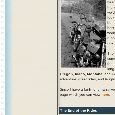
head
trip
we'd
took
but 
best
work
runn
ride.
The 
come
the t
long
Oregon
,
Idaho
,
Montana
, and
C
adventure, great rides, and laugh
Since I have a fairly long narrative
page which you can view
here
.
The End of the Rides