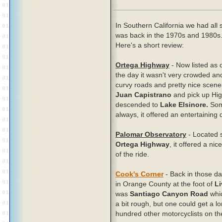
In Southern California we had all s
was back in the 1970s and 1980s.
Here's a short review:
Ortega Highway
- Now listed as 
the day it wasn't very crowded and,
curvy roads and pretty nice scen
Juan Capistrano
and pick up Highw
descended to
Lake Elsinore.
Some
always, it offered an entertaining 
Palomar Observatory
- Located 
Ortega Highway
, it offered a ni
of the ride.
Cook's Corner
- Back in those da
in Orange County at the foot of
Li
was
Santiago Canyon Road
whic
a bit rough, but one could get a l
hundred other motorcyclists on t