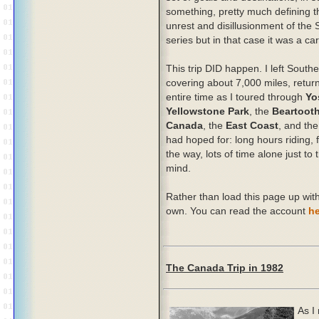
something, pretty much defining t
unrest and disillusionment of the 
series but in that case it was a ca
This trip DID happen. I left Southe
covering about 7,000 miles, return
entire time as I toured through
Yo
Yellowstone Park
, the
Beartoot
Canada
, the
East Coast
, and th
had hoped for: long hours riding, 
the way, lots of time alone just to 
mind.
Rather than load this page up with t
own. You can read the account
he
The Canada Trip in 1982
As I