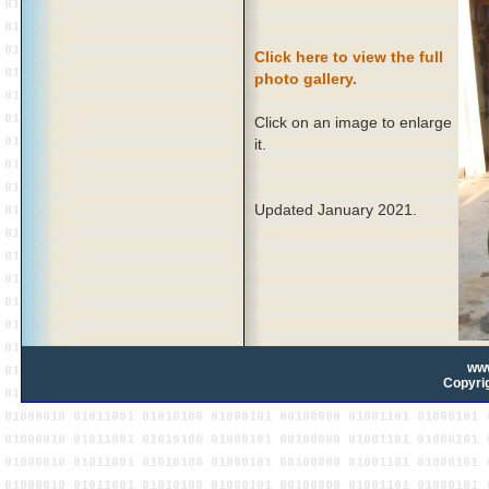
Click here to view the full
photo gallery.
Click on an image to enlarge
it.
Updated January 2021.
ww
Copyrig