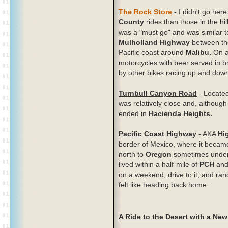
The Rock Store
- I didn't go here
County
rides than those in the hi
was a "must go" and was similar 
Mulholland Highway
between t
Pacific coast around
Malibu.
On a
motorcycles with beer served in 
by other bikes racing up and down t
Turnbull Canyon Road
- Located
was relatively close and, although 
ended in
Hacienda Heights.
Pacific Coast Highway
- AKA
Hi
border of Mexico, where it becam
north to
Oregon
sometimes under
lived within a half-mile of
PCH
and 
on a weekend, drive to it, and rand
felt like heading back home.
A Ride to the Desert with a New