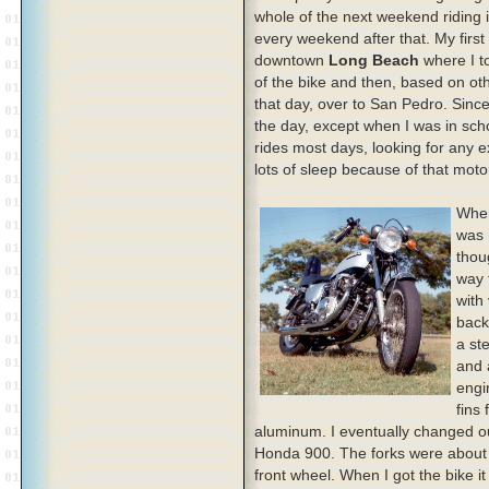
whole of the next weekend riding 
every weekend after that. My first
downtown
Long Beach
where I t
of the bike and then, based on oth
that day, over to San Pedro. Since
the day, except when I was in schoo
rides most days, looking for any 
lots of sleep because of that moto
When
was 
thoug
way 
with
back
a st
and 
engi
fins 
aluminum. I eventually changed ou
Honda 900. The forks were about 
front wheel. When I got the bike it