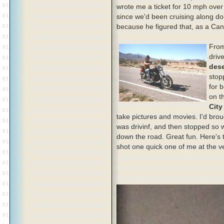
wrote me a ticket for 10 mph over 
since we'd been cruising along do
because he figured that, as a Can
From
driv
dese
stop
for 
on t
City
take pictures and movies. I'd bro
was drivinf, and then stopped so w
down the road. Great fun. Here's t
shot one quick one of me at the v