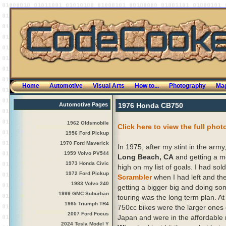
Home
Automotive
Visual Arts
How to...
Photography
Mag
Automotive Pages
1976 Honda CB750
1962 Oldsmobile
Click here to view the full phot
1956 Ford Pickup
1970 Ford Maverick
In 1975, after my stint in the army,
1959 Volvo PV544
Long Beach, CA
and getting a m
1973 Honda Civic
high on my list of goals. I had so
1972 Ford Pickup
Scrambler
when I had left and the
1983 Volvo 240
getting a bigger big and doing so
1999 GMC Suburban
touring was the long term plan. At
1965 Triumph TR4
750cc bikes were the larger ones
2007 Ford Focus
Japan and were in the affordable
2024 Tesla Model Y