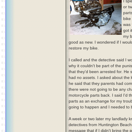
I sp
or t
part
bike 
was 
got 
my b
good as new. I wondered if I would
restore my bike.
I called and the detective said I w
why it couldn't be part of the pun
that they'd been arrested for. He 
had no assets. I asked about the 
he said that they parents had co
there were not going to be any ch
motorcycle parts back. I said I'd t
parts as an exchange for my troubl
going to happen and I needed to bri
A week or two later my landlady 
detectives from Huntington Beach 
message that if I didn't bring the