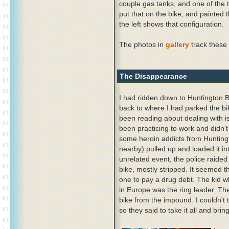
couple gas tanks, and one of the t
put that on the bike, and painted 
the left shows that configuration.
The photos in
gallery
track these
The Disappearance
I had ridden down to Huntington 
back to where I had parked the bi
been reading about dealing with i
been practicing to work and didn't
some heroin addicts from Huntin
nearby) pulled up and loaded it int
unrelated event, the police raided
bike, mostly stripped. It seemed t
one to pay a drug debt. The kid wh
in Europe was the ring leader. The
bike from the impound. I couldn't
so they said to take it all and bri