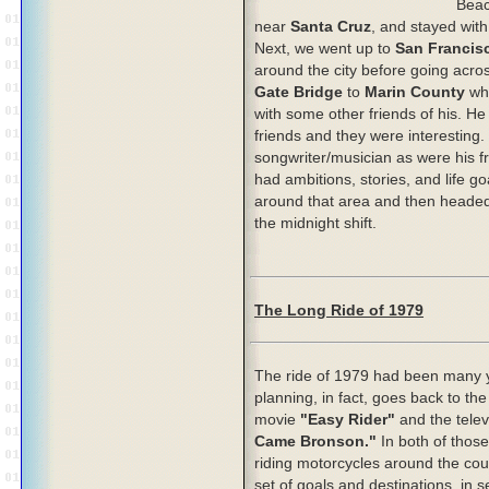
Bea
near
Santa Cruz
,
and stayed with 
Next, we went up to
San Francis
around the city before going acro
Gate Bridge
to
Marin County
wh
with some other friends of his. He 
friends and they were interesting
songwriter/musician as were his fr
had ambitions, stories, and life 
around that area and then headed
the midnight shift.
The Long Ride of 1979
The ride of 1979 had been many y
planning, in fact, goes back to th
movie
"Easy Rider"
and the tele
Came Bronson."
In both of thos
riding motorcycles around the cou
set of goals and destinations, in s