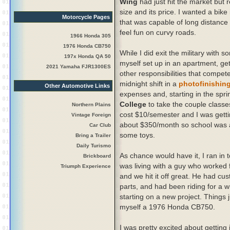
Wing
had just hit the market but r
size and its price. I wanted a bike
Motorcycle Pages
that was capable of long distance r
feel fun on curvy roads.
1966 Honda 305
1976 Honda CB750
While I did exit the military with 
197x Honda QA 50
myself set up in an apartment, get
2021 Yamaha FJR1300ES
other responsibilities that compete
midnight shift in a
photofinishing
Other Automotive Links
expenses and, starting in the spri
College
to take the couple classe
Northern Plains
cost $10/semester and I was getti
Vintage Foreign
about $350/month so school was 
Car Club
some toys.
Bring a Trailer
Daily Turismo
As chance would have it, I ran in 
Brickboard
was living with a guy who worked 
Triumph Experience
and we hit it off great. He had cu
parts, and had been riding for a w
starting on a new project. Things j
myself a 1976 Honda CB750.
I was pretty excited about getting 