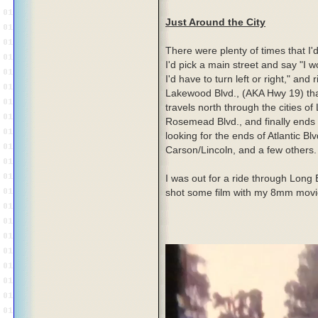
Just Around the City
There were plenty of times that I'
I'd pick a main street and say "I w
I'd have to turn left or right," and r
Lakewood Blvd., (AKA Hwy 19) tha
travels north through the cities 
Rosemead Blvd., and finally ends 
looking for the ends of Atlantic Bl
Carson/Lincoln, and a few others.
I was out for a ride through Long
shot some film with my 8mm movie