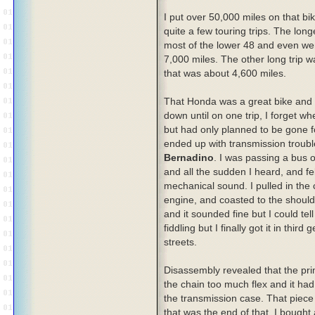
I put over 50,000 miles on that bi
quite a few touring trips. The lon
most of the lower 48 and even we
7,000 miles. The other long trip w
that was about 4,600 miles.
That Honda was a great bike and 
down until on one trip, I forget wh
but had only planned to be gone f
ended up with transmission troubl
Bernadino
. I was passing a bus 
and all the sudden I heard, and fe
mechanical sound. I pulled in the c
engine, and coasted to the shoulder
and it sounded fine but I could tel
fiddling but I finally got it in thi
streets.
Disassembly revealed that the pri
the chain too much flex and it had
the transmission case. That piece 
that was the end of that. I bought