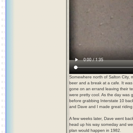
Somewhere north of Salton City,
beer and a break at a cafe. It wa
gone on an errand leaving their 
were pretty cool. As the day was 
before grabbing Interstate 10 back
and Dave and I made great riding
A few weeks later, Dave went bac
head up his way someday and we'd
plan would happen in 1982.