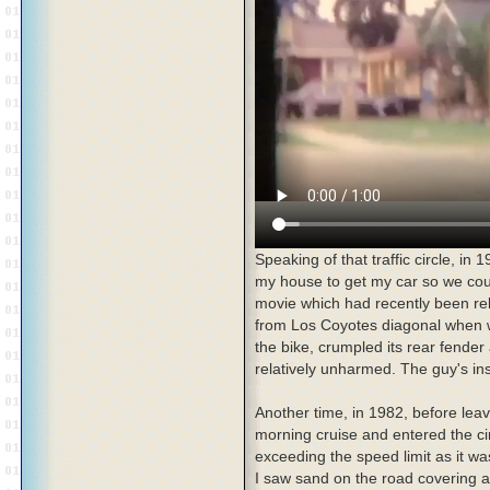
Speaking of that traffic circle, in
my house to get my car so we cou
movie which had recently been rel
from Los Coyotes diagonal when w
the bike, crumpled its rear fender
relatively unharmed. The guy's in
Another time, in 1982, before leav
morning cruise and entered the c
exceeding the speed limit as it wa
I saw sand on the road covering an 