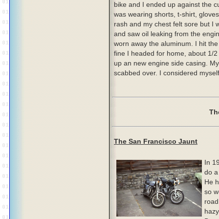
bike and I ended up against the cu
was wearing shorts, t-shirt, glove
rash and my chest felt sore but I 
and saw oil leaking from the engi
worn away the aluminum. I hit the
fine I headed for home, about 1/2 
up an new engine side casing. My 
scabbed over. I considered myself 
Th
The San Francisco Jaunt
In 1
do a
He h
so w
road
hazy