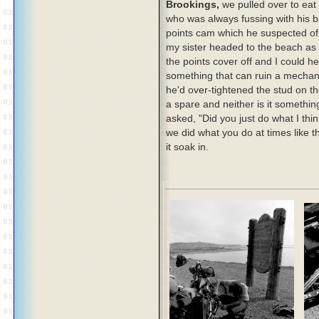
Brookings,
we pulled over to eat
who was always fussing with his bi
points cam which he suspected of 
my sister headed to the beach as
the points cover off and I could 
something that can ruin a mechani
he'd over-tightened the stud on th
a spare and neither is it somethin
asked, "Did you just do what I thi
we did what you do at times like th
it soak in.