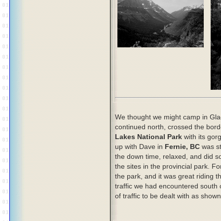
We thought we might camp in Glac
continued north, crossed the bord
Lakes National Park
with its gor
up with Dave in
Fernie, BC
was st
the down time, relaxed, and did 
the sites in the provincial park. 
the park, and it was great riding 
traffic we had encountered south 
of traffic to be dealt with as show