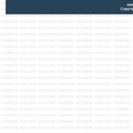
ww
Copyrig