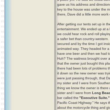
gave us his address and direction
key to the house was under the m
there, Dave did a little more work 
After getting our tents set up in 
entertainment. We ended up at a 
we could hear rock and roll playi
a safer bet than country-western.
secured and by the time I got insi
animated way. They headed for a 
have one beer and then we had t
Huh? The waitress brought over a 
that the owner just bought this pla
there had been lots of problems th
it down so the new owner was tryi
were just passing through, that 
my sister and I were from Souther
thing we know the owner is there a
sister and I were from
Long Bea
bar called the
"Executive Suite."
Pacific Coast Highway." He says th
about the motorcycle thing and gi