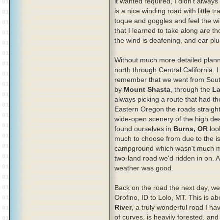
it wanted required, I didn't always
is a nice winding road with little tr
toque and goggles and feel the wi
that I learned to take along are th
the wind is deafening, and ear pl
Without much more detailed plannin
north through Central California. I
remember that we went from Southe
by
Mount Shasta
, through the
La
always picking a route that had th
Eastern Oregon the roads straigh
wide-open scenery of the high dese
found ourselves in
Burns, OR
loo
much to choose from due to the is
campground which wasn't much mor
two-land road we'd ridden in on. A
weather was good.
Back on the road the next day, w
Orofino, ID to Lolo, MT. This is ab
River
, a truly wonderful road I ha
of curves, is heavily forested, and