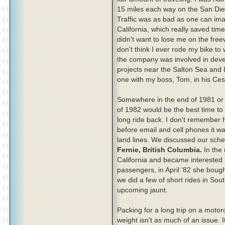
15 miles each way on the San Di
Traffic was as bad as one can imag
California, which really saved ti
didn't want to lose me on the fre
don't think I ever rode my bike to 
the company was involved in dev
projects near the Salton Sea and I
one with my boss, Tom, in his Ce
Somewhere in the end of 1981 or 
of 1982 would be the best time to
long ride back. I don't remember
before email and cell phones it w
land lines. We discussed our sch
Fernie, British Columbia.
In the 
California and became interested in
passengers, in April '82 she boug
we did a few of short rides in Sout
upcoming jaunt.
Packing for a long trip on a motor
weight isn't as much of an issue. 