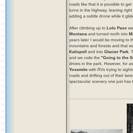
roads like that it is possible to g
turns in the highway, leaning right
adding a subtle drone while it glid
After climbing up to
Lolo Pass
we 
Montana
and turned north into
M
years later I would be moving to th
mountains and forests and that wa
Kalispell
and into
Glacier Park
. 
and we rode the
"Going to the 
drives in the park. However, for as 
Yosemite
with RVs trying to sigh
roads and drifting out of their lane
spectacular scenery one just has to