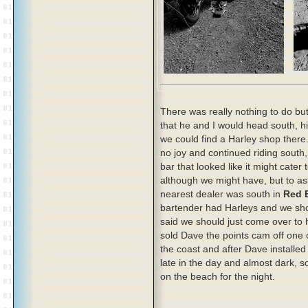
There was really nothing to do bu
that he and I would head south, hi
we could find a Harley shop there
no joy and continued riding south, 
bar that looked like it might cater 
although we might have, but to as
nearest dealer was south in
Red B
bartender had Harleys and we shou
said we should just come over to
sold Dave the points cam off one 
the coast and after Dave installed t
late in the day and almost dark, 
on the beach for the night.