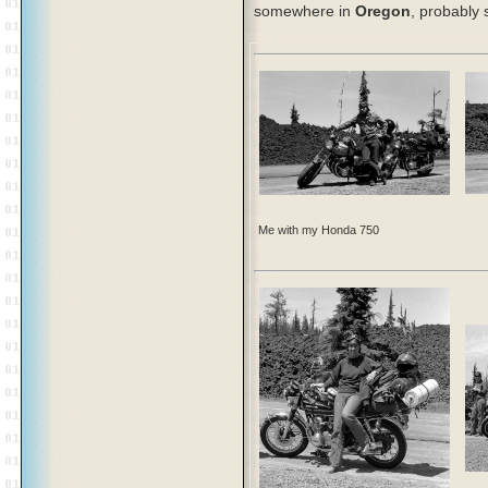
somewhere in
Oregon
, probably
Me with my Honda 750