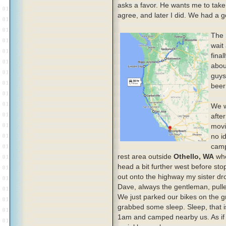
asks a favor. He wants me to take o
agree, and later I did. We had a go
The 
wait
final
abou
guys
beer
We w
afte
movi
no i
camp
rest area outside
Othello, WA
whe
head a bit further west before st
out onto the highway my sister dr
Dave, always the gentleman, pulle
We just parked our bikes on the g
grabbed some sleep. Sleep, that i
1am and camped nearby us. As if 