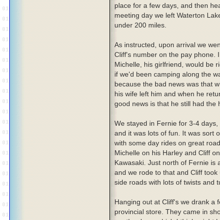
place for a few days, and then hea
meeting day we left Waterton Lake
under 200 miles.
As instructed, upon arrival we wen
Cliff's number on the pay phone. 
Michelle, his girlfriend, would b
if we'd been camping along the way
because the bad news was that whi
his wife left him and when he re
good news is that he still had th
We stayed in Fernie for 3-4 days, 
and it was lots of fun. It was sort 
with some day rides on great roa
Michelle on his Harley and Cliff on 
Kawasaki. Just north of Fernie is 
and we rode to that and Cliff took 
side roads with lots of twists and t
Hanging out at Cliff's we drank a
provincial store. They came in sho