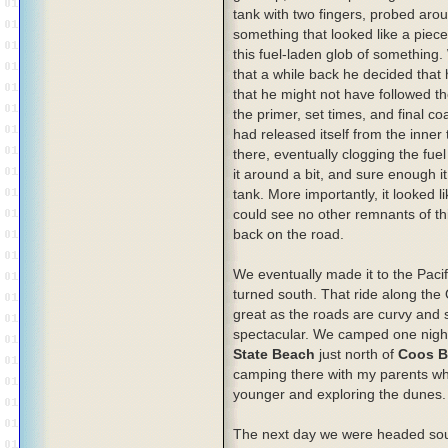
tank with two fingers, probed aro
something that looked like a piece
this fuel-laden glob of something
that a while back he decided that 
that he might not have followed th
the primer, set times, and final c
had released itself from the inner
there, eventually clogging the fue
it around a bit, and sure enough i
tank. More importantly, it looked l
could see no other remnants of th
back on the road.
We eventually made it to the Paci
turned south. That ride along the
great as the roads are curvy and 
spectacular. We camped one nigh
State Beach
just north of
Coos B
camping there with my parents w
younger and exploring the dunes.
The next day we were headed sou