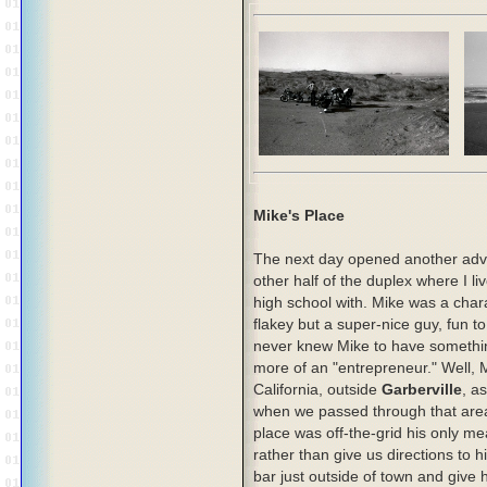
Mike's Place
The next day opened another adven
other half of the duplex where I 
high school with. Mike was a charac
flakey but a super-nice guy, fun to
never knew Mike to have somethin
more of an "entrepreneur." Well, 
California, outside
Garberville
, a
when we passed through that area w
place was off-the-grid his only m
rather than give us directions to 
bar just outside of town and give h