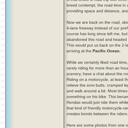
breed contempt, the road time in a
providing space and distance, an
Now we are back on the road, ski
4-lane freeway instead of our pre
course has long since left me, bu
abandoned this road and headed 
This would put us back on the 2-l
arriving at the
Pacific Ocean.
While we certainly liked road time
rarely riding for more than an hou
scenery, have a chat about the rout
Riding on a motorcycle, at least t
relieve the sore butts, cramped leg
and walk around a bit. Most times 
something on his bike. This beca
Hondas would just ride them while 
that kind of friendly motorcycle-c
creates bonds between the riders
Here are some photos from one of