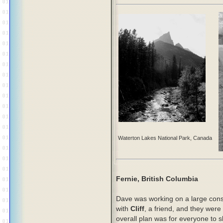
Waterton Lakes National Park, Canada
Fernie, British Columbia
Dave was working on a large const
with
Cliff
, a friend, and they were
overall plan was for everyone to 