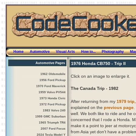
Home
Automotive
Visual Arts
How to...
Photography
Mag
Automotive Pages
1976 Honda CB750 - Trip II
1962 Oldsmobile
Click on an image to enlarge it.
1956 Ford Pickup
1970 Ford Maverick
The Canada Trip - 1982
1959 Volvo PV544
1973 Honda Civic
After returning from my
1979 trip,
1972 Ford Pickup
explained on the
previous page
.
1983 Volvo 240
well. We both like to ride and he c
1999 GMC Suburban
concerned that I rode a Honda. M
1965 Triumph TR4
make it a point to jeer at motorcy
2007 Ford Focus
from Asia yet don't have a problem
2024 Tesla Model Y