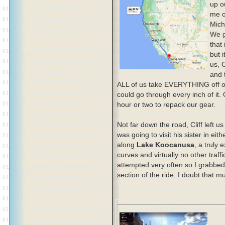
up o
me o
Mich
We g
that
but 
us, 
and 
ALL of us take EVERYTHING off ou
could go through every inch of it.
hour or two to repack our gear.
Not far down the road, Cliff left u
was going to visit his sister in e
along
Lake Koocanusa
, a truly 
curves and virtually no other traff
attempted very often so I grabbed
section of the ride. I doubt that