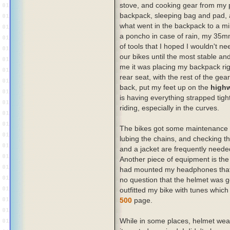
stove, and cooking gear from my p
backpack, sleeping bag and pad, a
what went in the backpack to a mi
a poncho in case of rain, my 35m
of tools that I hoped I wouldn't ne
our bikes until the most stable a
me it was placing my backpack rig
rear seat, with the rest of the ge
back, put my feet up on the
high
is having everything strapped tight
riding, especially in the curves.
The bikes got some maintenance w
lubing the chains, and checking th
and a jacket are frequently needed
Another piece of equipment is the 
had mounted my headphones that 
no question that the helmet was g
outfitted my bike with tunes whic
500
page.
While in some places, helmet wearin