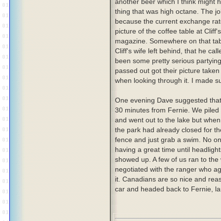
another beer which I think might
thing that was high octane. The j
because the current exchange rate 
picture of the coffee table at Clif
magazine. Somewhere on that table
Cliff's wife left behind, that he c
been some pretty serious partying
passed out got their picture taken
when looking through it. I made s
One evening Dave suggested tha
30 minutes from Fernie. We piled i
and went out to the lake but when
the park had already closed for th
fence and just grab a swim. No on
having a great time until headlig
showed up. A few of us ran to the
negotiated with the ranger who agr
it. Canadians are so nice and rea
car and headed back to Fernie, la