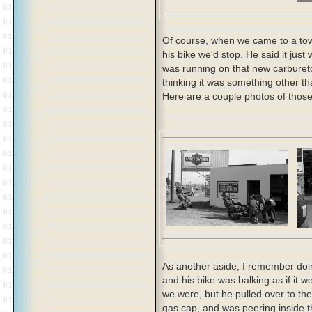
Of course, when we came to a to
his bike we'd stop. He said it jus
was running on that new carbureto
thinking it was something other th
Here are a couple photos of those
As another aside, I remember doin
and his bike was balking as if it 
we were, but he pulled over to th
gas cap, and was peering inside t