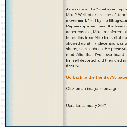
As a coda and a "what ever happ
Mike? Well, after his time of "far
movement,"
led by the
Bhagwan
Rajneeshpuram
, near the town 
adherents did, Mike transferred al
heard this from Mike himself about
showed up at my place and was wea
shorts, socks, shoes. He prosely
read. After that, I've never hear
himself deported and then died in
dissolved.
Go back to the Honda 750 pag
Click on an image to enlarge it.
Updated January 2021.