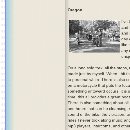
Oregon
I've
and 
and p
day 
like
any 
uniq
On a long solo trek, all the stops
made just by myself. When I hit th
to personal whim. There is also 
on a motorcycle that puts the focus
something untoward occurs, it is s
time, this all provides a great boo
There is also something about all
and hours that can be cleansing, re
sound of the bike, the vibration, 
rides I never took along music and
mp3 players, intercoms, and others