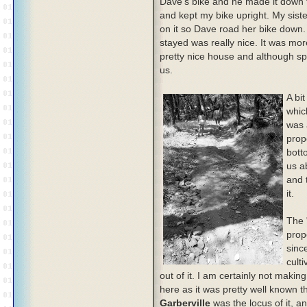
Dave's bike and he made it down th
and kept my bike upright. My sist
on it so Dave road her bike down
stayed was really nice. It was more
pretty nice house and although spa
us.
A bit
whic
was 
prop
bott
us ab
and t
it.
The 
prop
since
cult
out of it. I am certainly not mak
here as it was pretty well known th
Garberville
was the locus of it, a