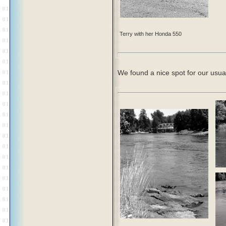
Terry with her Honda 550
We found a nice spot for our usual