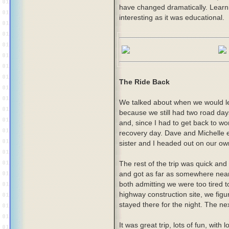
have changed dramatically. Learni
interesting as it was educational.
The Ride Back
We talked about when we would le
because we still had two road day
and, since I had to get back to wor
recovery day. Dave and Michelle e
sister and I headed out on our ow
The rest of the trip was quick a
and got as far as somewhere ne
both admitting we were too tired 
highway construction site, we fig
stayed there for the night. The ne
It was great trip, lots of fun, with