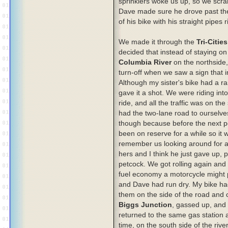
sprinklers woke us up, so we scr
Dave made sure he drove past the 
of his bike with his straight pipes
We made it through the
Tri-Cities
decided that instead of staying 
Columbia River
on the northside,
turn-off when we saw a sign that 
Although my sister's bike had a r
gave it a shot. We were riding int
ride, and all the traffic was on th
had the two-lane road to ourselve
though because before the next po
been on reserve for a while so it 
remember us looking around for a 
hers and I think he just gave up, p
petcock. We got rolling again and 
fuel economy a motorcycle might p
and Dave had run dry. My bike had 
them on the side of the road and c
Biggs Junction
, gassed up, and 
returned to the same gas station 
time, on the south side of the river