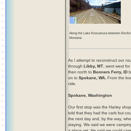
Along the Lake Koocanusa between Rexfor
Montana
As I attempt to reconstruct our ro
through
Libby, MT
, went west fo
then north to
Bonners Ferry, ID
b
on to
Spokane, WA.
From the bor
ride.
Spokane, Washington
Our first stop was the Harley sh
told that they had the carb but could
the next day and, by the way, wh
staying. We said we were camping
a place yet. He said we could cam