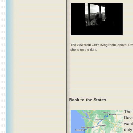
The view from Cliff's living room, above. D
phone on the right.
Back to the States
The 
Dave
want
duty