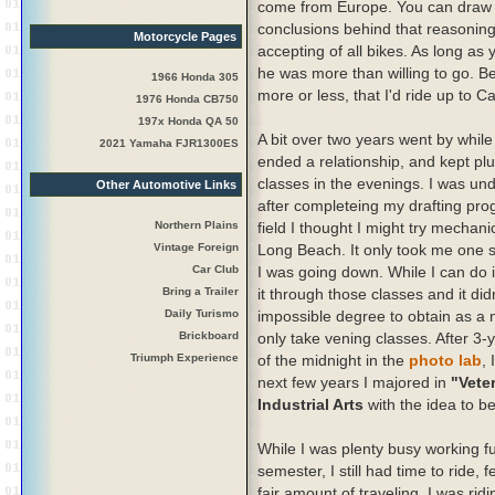
come from Europe. You can draw
conclusions behind that reasonin
Motorcycle Pages
accepting of all bikes. As long as y
he was more than willing to go. 
1966 Honda 305
more or less, that I'd ride up to
1976 Honda CB750
197x Honda QA 50
A bit over two years went by while
2021 Yamaha FJR1300ES
ended a relationship, and kept pl
classes in the evenings. I was un
Other Automotive Links
after completeing my drafting pro
Northern Plains
field I thought I might try mechani
Vintage Foreign
Long Beach. It only took me one s
Car Club
I was going down. While I can do i
Bring a Trailer
it through those classes and it did
Daily Turismo
impossible degree to obtain as a n
Brickboard
only take vening classes. After 3-
Triumph Experience
of the midnight in the
photo lab
,
next few years I majored in
"Vete
Industrial Arts
with the idea to b
While I was plenty busy working f
semester, I still had time to ride, 
fair amount of traveling. I was r