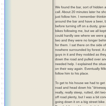
We found the bar, sort of hidden a
call. About 20 minutes later he s
just follow him. I remember thinkin
around the bar and have a beer,
before turning off on a dusty, gra
bikes following me, but we all ke
could hardly see where we were go
two and they were no longer behi
for them. I sat there on the side o
nowhere surrounded by forest. A c
guys in it and they nodded as the
down the road and pulled over and
needed help. I explained the situ
on their way again. Eventually Mi
follow him to his place.
To get to his house we had to get 
road and head down his "drivewa
really, really steep, rutted, dirt tw
off road plenty, but I was a bit c
going down it on a big street bike.