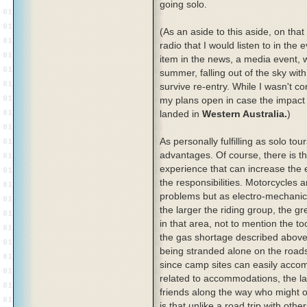
going solo.
(As an aside to this aside, on that
radio that I would listen to in th
item in the news, a media event, 
summer, falling out of the sky wit
survive re-entry. While I wasn't c
my plans open in case the impact z
landed in
Western Australia.
)
As personally fulfilling as solo tou
advantages. Of course, there is t
experience that can increase the en
the responsibilities. Motorcycles 
problems but as electro-mechanica
the larger the riding group, the g
in that area, not to mention the to
the gas shortage described above
being stranded alone on the roads
since camp sites can easily acco
related to accommodations, the la
friends along the way who might of
is that unlike a road trip with oth