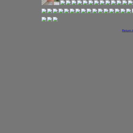
Return 