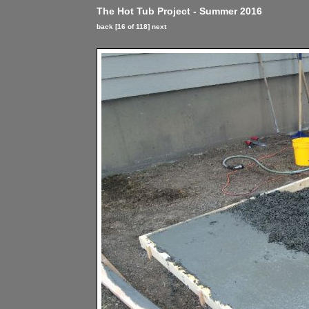
The Hot Tub Project - Summer 2016
back
[16 of 118]
next