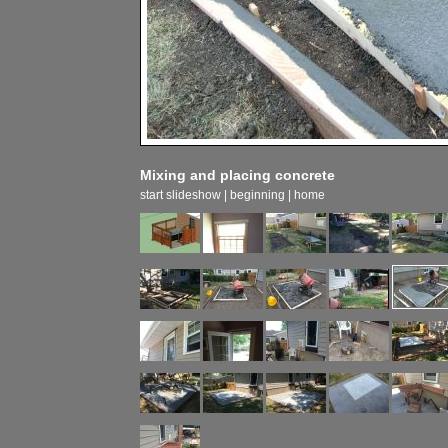
Mixing and placing concrete
start slideshow
|
beginning
|
home