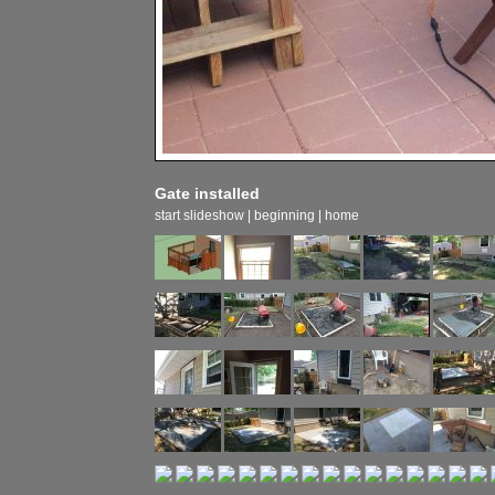
Gate installed
start slideshow
|
beginning
|
home