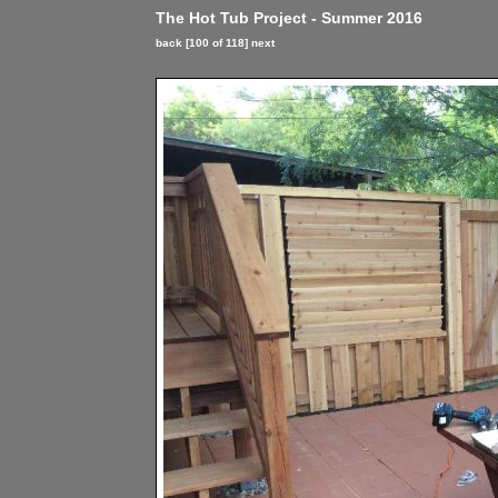
The Hot Tub Project - Summer 2016
back
[100 of 118]
next