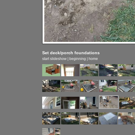
Set deck/porch foundations
start slideshow
|
beginning
|
home