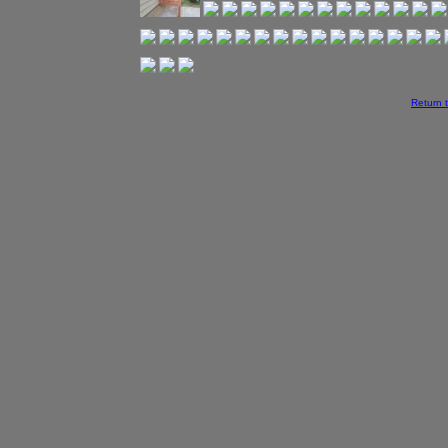
Return 