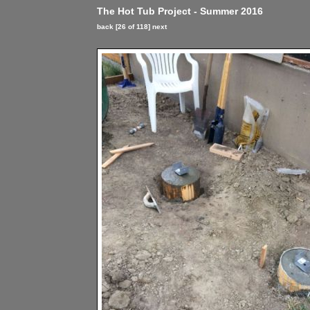
The Hot Tub Project - Summer 2016
back
[26 of 118]
next