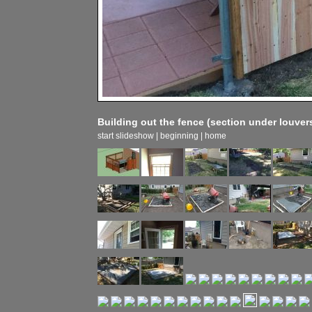
Building out the fence (section under louver
start slideshow
|
beginning
|
home