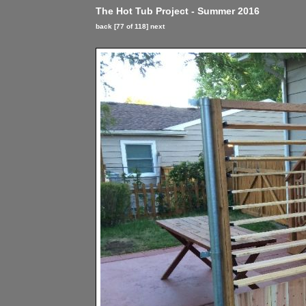
The Hot Tub Project - Summer 2016
back
[77 of 118]
next