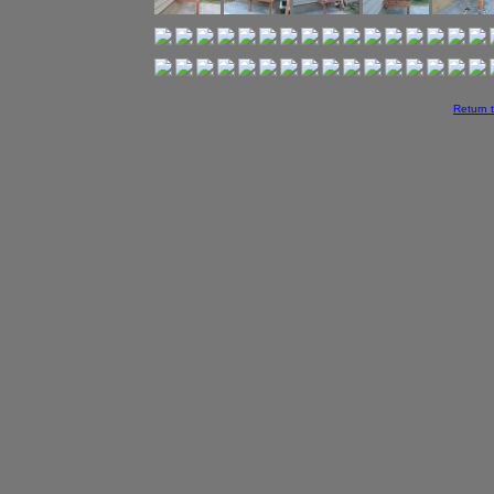
Return 