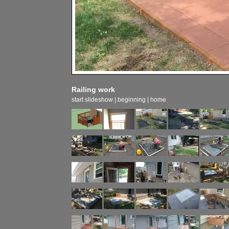
Railing work
start slideshow
|
beginning
|
home