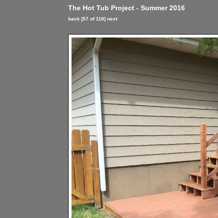
The Hot Tub Project - Summer 2016
back
[57 of 118]
next