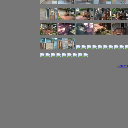
Return 