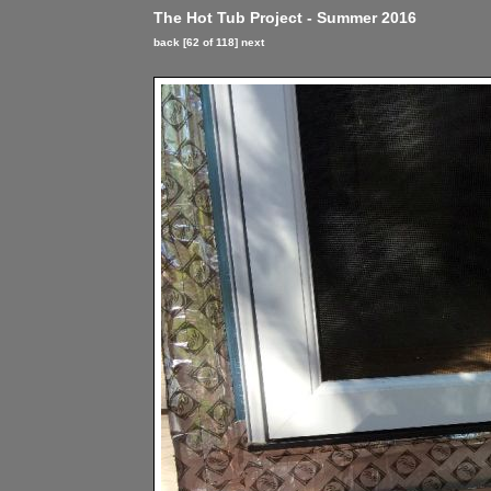
The Hot Tub Project - Summer 2016
back
[62 of 118]
next