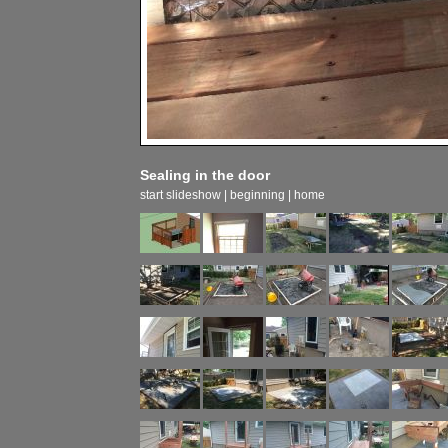
Sealing in the door
start slideshow
|
beginning
|
home