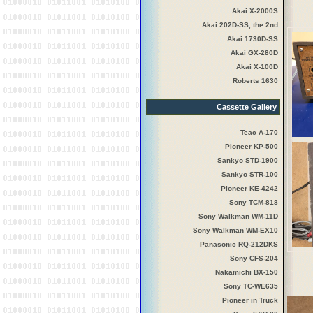
Akai X-2000S
Akai 202D-SS, the 2nd
Akai 1730D-SS
Akai GX-280D
Akai X-100D
Roberts 1630
Cassette Gallery
Teac A-170
Pioneer KP-500
Sankyo STD-1900
Sankyo STR-100
Pioneer KE-4242
Sony TCM-818
Sony Walkman WM-11D
Sony Walkman WM-EX10
Panasonic RQ-212DKS
Sony CFS-204
Nakamichi BX-150
Sony TC-WE635
Pioneer in Truck