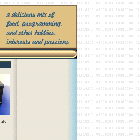
ally,