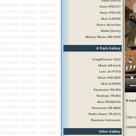
Sony EXR-20
Sony CFD-V17
Sony CFD-V30
Akai X-2000S
Sears All-in-One
Mattel Disney
Mickey Mouse WD 1030
8-Track Gallery
Craig/Pioneer 3121
Muntz 4/8-track
Lear Jet P-570
Olson 4UN QDS
Akai X-2000S
Panasonic RS-805
Realistic TR-801
8-tra
Akai CR-80D-SS
Panasonic RE-8860
Radio Shack TR-167A
Click o
Bowman Astrosonic
Updat
Other Gallery