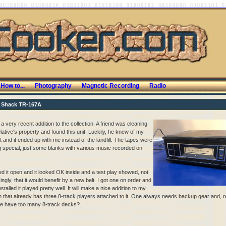
How to...
Photography
Magnetic Recording
Radio
 Shack TR-167A
 a very recent addition to the collection. A friend was cleaning
lative's property and found this unit. Luckily, he knew of my
t and it ended up with me instead of the landfill. The tapes were
g special, just some blanks with various music recorded on
ed it open and it looked OK inside and a test play showed, not
ingly, that it would benefit by a new belt. I got one on order and
stalled it played pretty well. It will make a nice addition to my
 that already has three 8-track players attached to it. One always needs backup gear and, re
e have too many 8-track decks?.