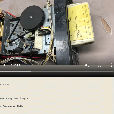
ck demo
n an image to enlarge it.
ed December 2020.