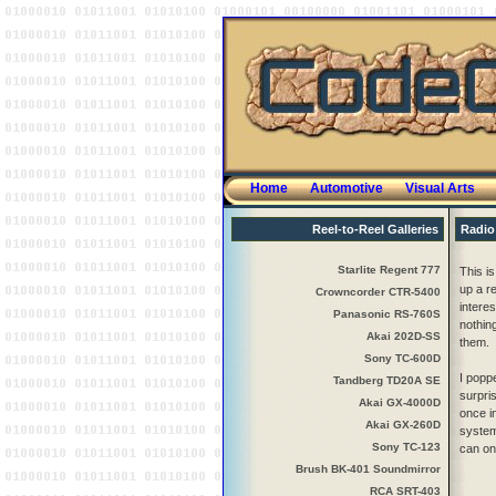
Home
Automotive
Visual Arts
Reel-to-Reel Galleries
Radio
Starlite Regent 777
This is
up a re
Crowncorder CTR-5400
interes
Panasonic RS-760S
nothin
Akai 202D-SS
them.
Sony TC-600D
I popp
Tandberg TD20A SE
surpris
Akai GX-4000D
once in
Akai GX-260D
system
Sony TC-123
can on
Brush BK-401 Soundmirror
RCA SRT-403