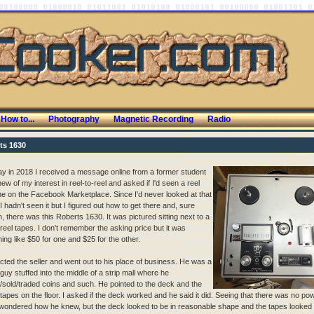
How to...
Photography
Magnetic Recording
Radio
ts 1630
y in 2018 I received a message online from a former student
w of my interest in reel-to-reel and asked if I'd seen a reel
e on the Facebook Marketplace. Since I'd never looked at that
 hadn't seen it but I figured out how to get there and, sure
, there was this Roberts 1630. It was pictured sitting next to a
 reel tapes. I don't remember the asking price but it was
ing like $50 for one and $25 for the other.
acted the seller and went out to his place of business. He was a
guy stuffed into the middle of a strip mall where he
/sold/traded coins and such. He pointed to the deck and the
 tapes on the floor. I asked if the deck worked and he said it did. Seeing that there was no po
 wondered how he knew, but the deck looked to be in reasonable shape and the tapes looked