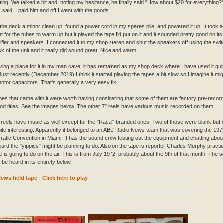
sting. We talked a bit and, noting my hesitance, he finally said "How about $20 for everything?
I said. I paid him and off I went with the goods.
 the deck a minor clean up, found a power cord in my spares pile, and powered it up. It took a
for the tubes to warm up but it played the tape I'd put on it and it sounded pretty good on its 
lifier and speakers. I connected it to my shop stereo and shut the speakers off using the swi
k of the unit and it really did sound great. Nice and warm.
ving a place for it in my man cave, it has remained as my shop deck where I have used it qui
Just recently (December 2019) I think it started playing the tapes a bit slow so I imagine it mig
otor capacitors. That's generally a very easy fix.
pes that came with it were worth having considering that some of them are factory pre-recor
od titles. See the images below. The other 7" reels have various music recorded on them.
 reels have music as well except for the "Racal" branded ones. Two of those were blank but
ite interesting. Apparently it belonged to an ABC Radio News team that was covering the 197
atic Convention in Miami. It has the sound crew testing out the equipment and chatting abou
eard the "yippies" might be planning to do. Also on the tape is reporter Charles Murphy practi
e is going to do on the air. This is from July 1972, probably about the 9th of that month. The 
n be heard in its entirety below.
ws field tape - Click here to play