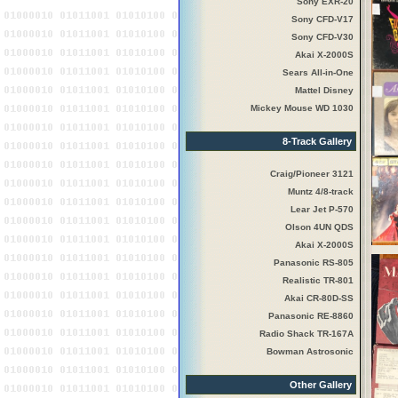
Sony EXR-20
Sony CFD-V17
Sony CFD-V30
Akai X-2000S
Sears All-in-One
Mattel Disney
Mickey Mouse WD 1030
8-Track Gallery
Craig/Pioneer 3121
Muntz 4/8-track
Lear Jet P-570
Olson 4UN QDS
Akai X-2000S
Panasonic RS-805
Realistic TR-801
Akai CR-80D-SS
Panasonic RE-8860
Radio Shack TR-167A
Bowman Astrosonic
Other Gallery