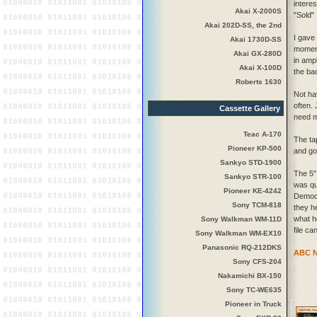
intere
Akai X-2000S
"Sold" 
Akai 202D-SS, the 2nd
I gave
Akai 1730D-SS
moment 
Akai GX-280D
in amp
Akai X-100D
the bac
Roberts 1630
Not ha
often. 
Cassette Gallery
need m
Teac A-170
The ta
Pioneer KP-500
and go
Sankyo STD-1900
The 5"
Sankyo STR-100
was qu
Pioneer KE-4242
Democr
Sony TCM-818
they h
what h
Sony Walkman WM-11D
file ca
Sony Walkman WM-EX10
Panasonic RQ-212DKS
ABC Ne
Sony CFS-204
Nakamichi BX-150
Sony TC-WE635
Pioneer in Truck