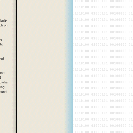
"
built-
tch on
te
ht
ded
 one
2
t what
cing
sound