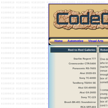
Home
Automotive
Visual Arts
Reel-to-Reel Galleries
Rober
Starlite Regent 777
One da
who kne
Crowncorder CTR-5400
machin
Panasonic RS-760S
venue I
Akai 202D-SS
enough
Sony TC-600D
box of
someth
Tandberg TD20A SE
Akai GX-4000D
I cont
Akai GX-260D
young 
Sony TC-123
bought
box of
Brush BK-401 Soundmirror
cord I
RCA SRT-403