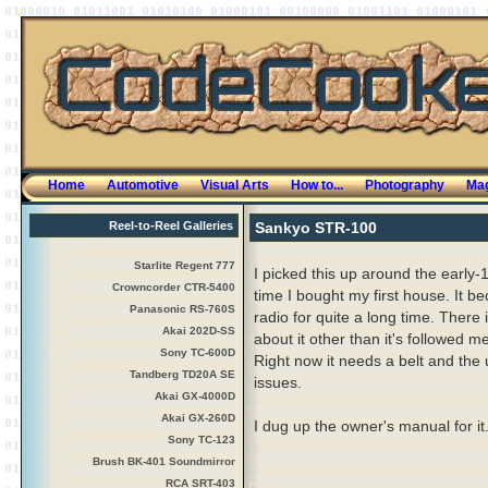
Home
Automotive
Visual Arts
How to...
Photography
Mag
Reel-to-Reel Galleries
Sankyo STR-100
Starlite Regent 777
I picked this up around the early-
Crowncorder CTR-5400
time I bought my first house. It 
Panasonic RS-760S
radio for quite a long time. There i
Akai 202D-SS
about it other than it's followed m
Sony TC-600D
Right now it needs a belt and the
Tandberg TD20A SE
issues.
Akai GX-4000D
Akai GX-260D
I dug up the owner's manual for it
Sony TC-123
Brush BK-401 Soundmirror
RCA SRT-403