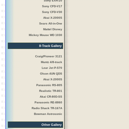
Sony EXR-20
Sony CFD-V17
Sony CFD-V30
Akai X-2000S
Sears All-in-One
Mattel Disney
Mickey Mouse WD 1030
8-Track Gallery
Craig/Pioneer 3121
Muntz 4/8-track
Lear Jet P-570
Olson 4UN QDS
Akai X-2000S
Panasonic RS-805
Realistic TR-801
Akai CR-80D-SS
Panasonic RE-8860
Radio Shack TR-167A
Bowman Astrosonic
Other Gallery