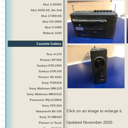
Akai X-2000S
Akai 202D-SS, the 2nd
Akai 1730D-SS
Akai GX-280D
Akai X-100D
Roberts 1630
Cassette Gallery
Teac A-170
Pioneer KP-500
Sankyo STD-1900
Sankyo STR-100
Pioneer KE-4242
Sony TCM-818
Sony Walkman WM-11D
Sony Walkman WM-EX10
Panasonic RQ-212DKS
Sony CFS-204
Click on an image to enlarge it.
Nakamichi BX-150
Sony TC-WE635
Updated November 2020.
Pioneer in Truck