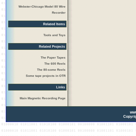
Webster-Chicago Model 80 Wire
Recorder
Related Items
Tools and Toys
Related Projects
The Paper Tapes
The 600 Reels
The 80-some Reels
Some tape projects in OTR
Links
Main Magnetic Recording Page
ww
Copyrig